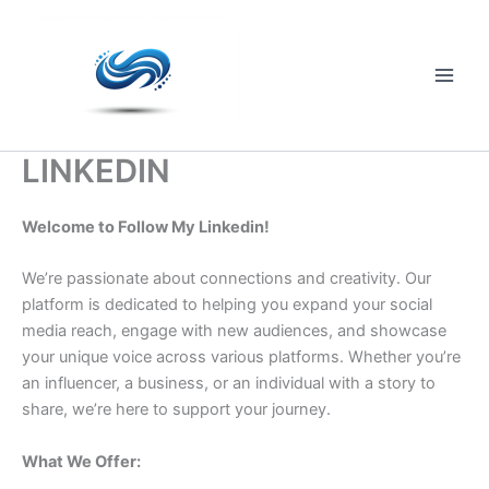
Skip
to
content
Main
Men
LINKEDIN
Welcome to Follow My Linkedin!
We’re passionate about connections and creativity. Our
platform is dedicated to helping you expand your social
media reach, engage with new audiences, and showcase
your unique voice across various platforms. Whether you’re
an influencer, a business, or an individual with a story to
share, we’re here to support your journey.
What We Offer: