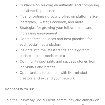
Guidance on building an authentic and compelling
social media presence
Tips for optimizing your profiles on platforms like
Instagram, Twitter, Facebook, and more
Strategies for growing your follower base and
increasing engagement
Content creation ideas and best practices for
each social media platform
Insights into the latest trends and algorithm
updates across social media
Community spotlights and success stories from
individuals and brands
Opportunities to connect with like-minded
creators and expand your network
Connect With Us:
Join the Follow My Social Media community and embark on